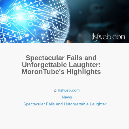
Spectacular Fails and
Unforgettable Laughter:
MoronTube's Highlights
hsfweb.com
News
Spectacular Fails and Unforgettable Laughter:...