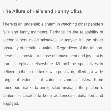
The Allure of Fails and Funny Clips
There is an undeniable charm in watching other people's
fails and funny moments. Perhaps it's the relatability of
seeing others make mistakes, or maybe it's the sheer
absurdity of certain situations. Regardless of the reason,
these clips provide a sense of amusement and joy that is
hard to replicate elsewhere. MoronTube specializes in
delivering these moments with precision, offering a wide
range of videos that cater to various tastes. From
humorous pranks to unexpected mishaps, the platform's
content is curated to keep audiences entertained and
engaged.