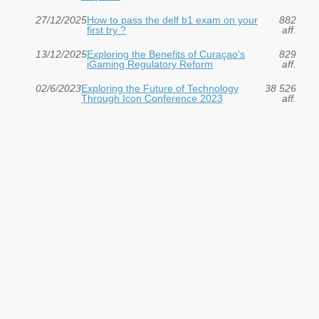
27/12/2025
How to pass the delf b1 exam on your
882
first try ?
aff.
13/12/2025
Exploring the Benefits of Curaçao's
829
iGaming Regulatory Reform
aff.
02/6/2023
Exploring the Future of Technology
38 526
Through Icon Conference 2023
aff.