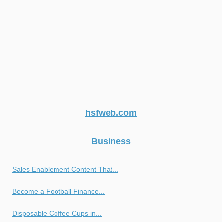
hsfweb.com
Business
Sales Enablement Content That...
Become a Football Finance...
Disposable Coffee Cups in...