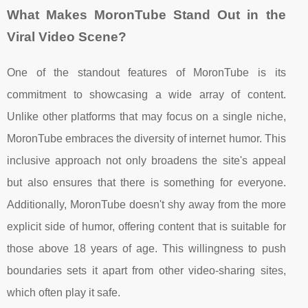
What Makes MoronTube Stand Out in the
Viral Video Scene?
One of the standout features of MoronTube is its
commitment to showcasing a wide array of content.
Unlike other platforms that may focus on a single niche,
MoronTube embraces the diversity of internet humor. This
inclusive approach not only broadens the site's appeal
but also ensures that there is something for everyone.
Additionally, MoronTube doesn't shy away from the more
explicit side of humor, offering content that is suitable for
those above 18 years of age. This willingness to push
boundaries sets it apart from other video-sharing sites,
which often play it safe.