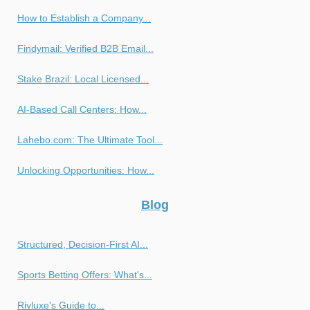
How to Establish a Company...
Findymail: Verified B2B Email...
Stake Brazil: Local Licensed...
AI-Based Call Centers: How...
Lahebo.com: The Ultimate Tool...
Unlocking Opportunities: How...
Blog
Structured, Decision-First AI...
Sports Betting Offers: What's...
Rivluxe's Guide to...