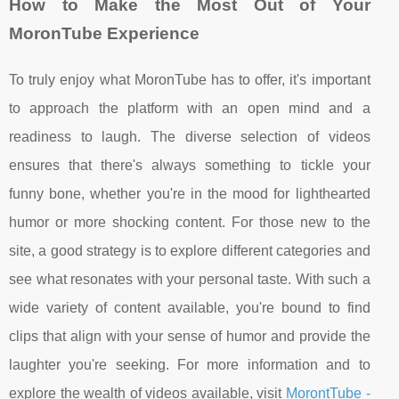
How to Make the Most Out of Your
MoronTube Experience
To truly enjoy what MoronTube has to offer, it's important
to approach the platform with an open mind and a
readiness to laugh. The diverse selection of videos
ensures that there's always something to tickle your
funny bone, whether you're in the mood for lighthearted
humor or more shocking content. For those new to the
site, a good strategy is to explore different categories and
see what resonates with your personal taste. With such a
wide variety of content available, you're bound to find
clips that align with your sense of humor and provide the
laughter you're seeking. For more information and to
explore the wealth of videos available, visit
MorontTube -