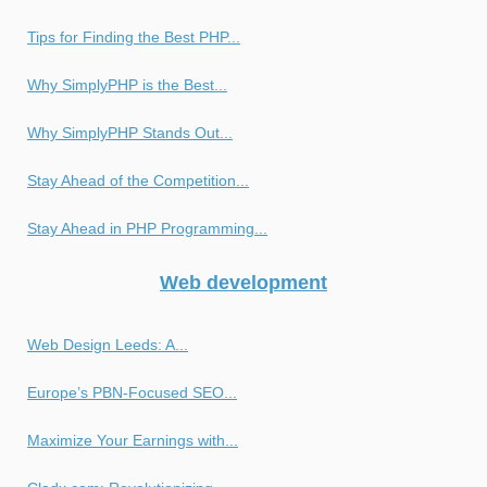
Tips for Finding the Best PHP...
Why SimplyPHP is the Best...
Why SimplyPHP Stands Out...
Stay Ahead of the Competition...
Stay Ahead in PHP Programming...
Web development
Web Design Leeds: A...
Europe’s PBN-Focused SEO...
Maximize Your Earnings with...