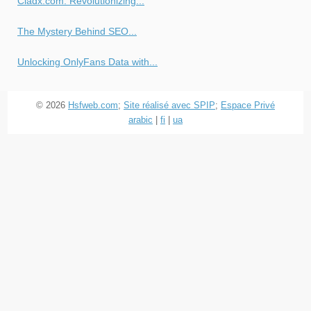
Cladx.com: Revolutionizing...
The Mystery Behind SEO...
Unlocking OnlyFans Data with...
© 2026
Hsfweb.com
;
Site réalisé avec SPIP
;
Espace Privé
arabic
|
fi
|
ua