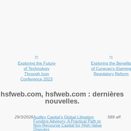
Exploring the Future
Exploring the Benefit
of Technology
of Curaçao's iGamin
Through Icon
Regulatory Reform
Conference 2023
hsfweb.com, hsfweb.com : dernières
nouvelles.
29/3/2026
Audley Capital’s Global Litigation
589 aff.
Funding Advisory: A Practical Path to
Non-Recourse Capital for High-Value
Disputes