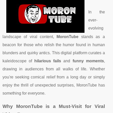
In the
ever-
evolving
landscape of viral content,
MoronTube
stands as a
beacon for those who relish the humor found in human
blunders and quirky antics. This digital platform curates a
kaleidoscope of
hilarious fails
and
funny moments
,
drawing in audiences from all walks of life. Whether
you're seeking comical relief from a long day or simply
enjoy the thrill of unexpected surprises, MoronTube has
something for everyone.
Why MoronTube is a Must-Visit for Viral