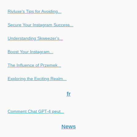
Rivluxe's Tips for Avoiding...
Secure Your Instagram Success...
Understanding Skweezer's...
Boost Your Instagram...
The Influence of Przemek...
Exploring the Exciting Realm...
fr
Comment Chat GPT-4 peut...
News