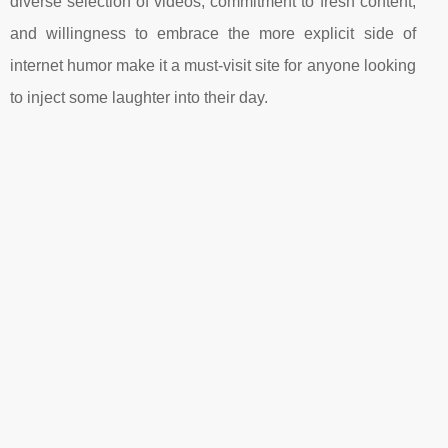
diverse selection of videos, commitment to fresh content,
and willingness to embrace the more explicit side of
internet humor make it a must-visit site for anyone looking
to inject some laughter into their day.