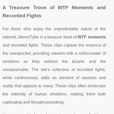
A Treasure Trove of WTF Moments and
Recorded Fights
For those who enjoy the unpredictable nature of the
internet, MoronTube is a treasure trove of
WTF moments
and recorded fights. These clips capture the essence of
the unexpected, providing viewers with a rollercoaster of
emotions as they witness the bizarre and the
unexplainable. The site's collection of recorded fights,
while controversial, adds an element of rawness and
reality that appeals to many. These clips often showcase
the intensity of human emotions, making them both
captivating and thought-provoking.