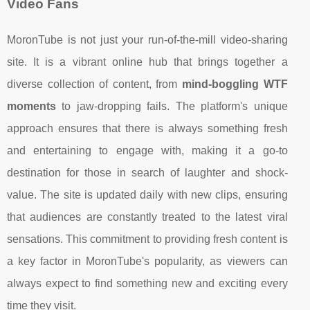
Video Fans
MoronTube is not just your run-of-the-mill video-sharing
site. It is a vibrant online hub that brings together a
diverse collection of content, from
mind-boggling WTF
moments
to jaw-dropping fails. The platform's unique
approach ensures that there is always something fresh
and entertaining to engage with, making it a go-to
destination for those in search of laughter and shock-
value. The site is updated daily with new clips, ensuring
that audiences are constantly treated to the latest viral
sensations. This commitment to providing fresh content is
a key factor in MoronTube's popularity, as viewers can
always expect to find something new and exciting every
time they visit.