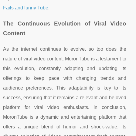
Fails and funny Tube
.
The Continuous Evolution of Viral Video
Content
As the internet continues to evolve, so too does the
nature of viral video content. MoronTube is a testament to
this evolution, constantly adapting and updating its
offerings to keep pace with changing trends and
audience preferences. This adaptability is key to its
success, ensuring that it remains a relevant and beloved
platform for viral video enthusiasts. In conclusion,
MoronTube is a dynamic and entertaining platform that
offers a unique blend of humor and shock-value. Its