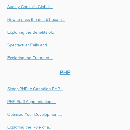
Audley Capital’s Global...
How to pass the delf b1 exam...
Exploring the Benefits of...
Spectacular Fails and...
Exploring the Future of...
PHP
SimplyPHP: A Canadian PHP...
PHP Staff Augmentation:...
Optimize Your Development...
Exploring the Role of a...