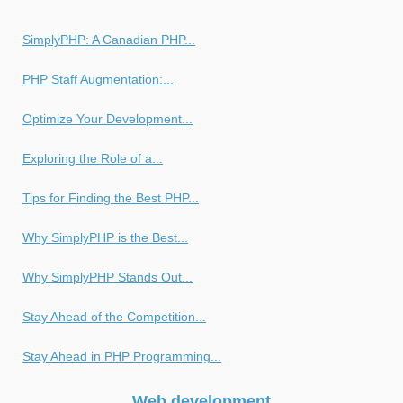
SimplyPHP: A Canadian PHP...
PHP Staff Augmentation:...
Optimize Your Development...
Exploring the Role of a...
Tips for Finding the Best PHP...
Why SimplyPHP is the Best...
Why SimplyPHP Stands Out...
Stay Ahead of the Competition...
Stay Ahead in PHP Programming...
Web development