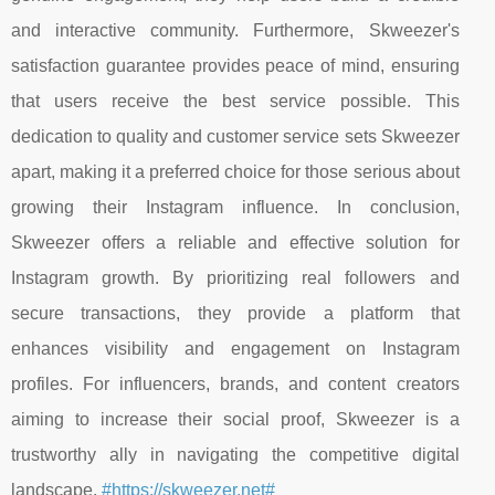
and interactive community. Furthermore, Skweezer's
satisfaction guarantee provides peace of mind, ensuring
that users receive the best service possible. This
dedication to quality and customer service sets Skweezer
apart, making it a preferred choice for those serious about
growing their Instagram influence. In conclusion,
Skweezer offers a reliable and effective solution for
Instagram growth. By prioritizing real followers and
secure transactions, they provide a platform that
enhances visibility and engagement on Instagram
profiles. For influencers, brands, and content creators
aiming to increase their social proof, Skweezer is a
trustworthy ally in navigating the competitive digital
landscape.
#https://skweezer.net#