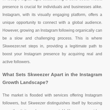
presence is crucial for individuals and businesses alike.
Instagram, with its visually engaging platform, offers a
unique opportunity to connect with a global audience.
However, growing an Instagram following organically can
be a slow and challenging process. This is where
Skweezer.net steps in, providing a legitimate path to
boost your Instagram presence by acquiring real and
active followers.
What Sets Skweezer Apart in the Instagram
Growth Landscape?
The market is flooded with services offering Instagram
followers, but Skweezer distinguishes itself by focusing