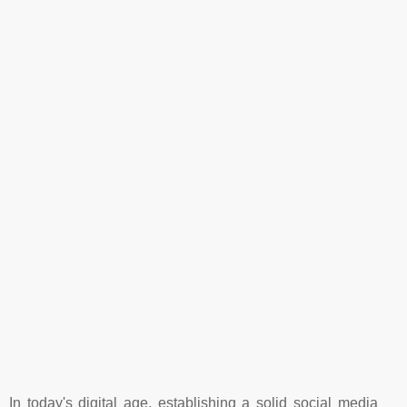
In today's digital age, establishing a solid social media