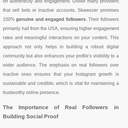
on authenticity and engagement. Unlike many providers
that sell bots or inactive accounts, Skweezer promises
100%
genuine and engaged followers
. Their followers
primarily hail from the USA, ensuring higher engagement
rates and meaningful interactions on your content. This
approach not only helps in building a robust digital
community but also enhances your profile's visibility to a
wider audience. The emphasis on real followers over
inactive ones ensures that your Instagram growth is
sustainable and credible, which is vital for maintaining a
trustworthy online presence.
The Importance of Real Followers in
Building Social Proof