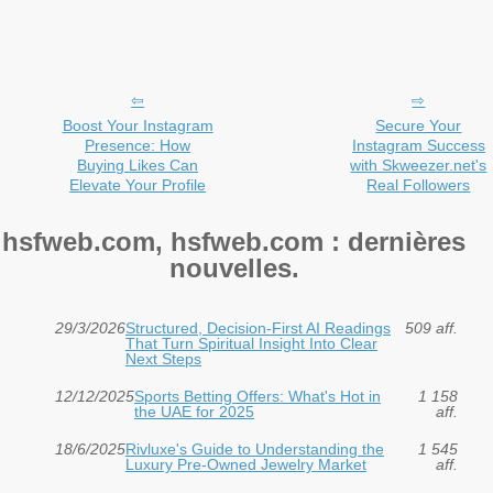
Boost Your Instagram
Secure Your
Presence: How
Instagram Success
Buying Likes Can
with Skweezer.net's
Elevate Your Profile
Real Followers
hsfweb.com, hsfweb.com : dernières
nouvelles.
29/3/2026
Structured, Decision-First AI Readings
509 aff.
That Turn Spiritual Insight Into Clear
Next Steps
12/12/2025
Sports Betting Offers: What's Hot in
1 158
the UAE for 2025
aff.
18/6/2025
Rivluxe's Guide to Understanding the
1 545
Luxury Pre-Owned Jewelry Market
aff.