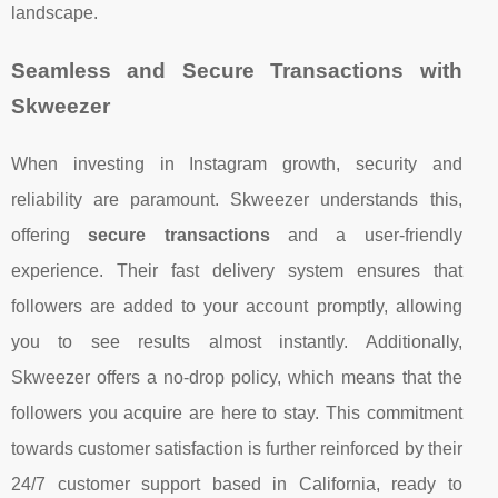
landscape.
Seamless and Secure Transactions with
Skweezer
When investing in Instagram growth, security and
reliability are paramount. Skweezer understands this,
offering
secure transactions
and a user-friendly
experience. Their fast delivery system ensures that
followers are added to your account promptly, allowing
you to see results almost instantly. Additionally,
Skweezer offers a no-drop policy, which means that the
followers you acquire are here to stay. This commitment
towards customer satisfaction is further reinforced by their
24/7 customer support based in California, ready to