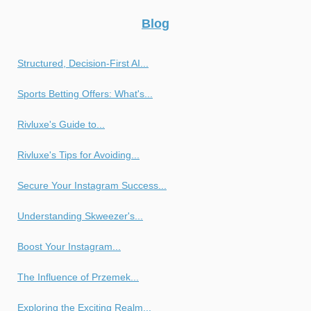
Blog
Structured, Decision-First AI...
Sports Betting Offers: What's...
Rivluxe's Guide to...
Rivluxe's Tips for Avoiding...
Secure Your Instagram Success...
Understanding Skweezer's...
Boost Your Instagram...
The Influence of Przemek...
Exploring the Exciting Realm...