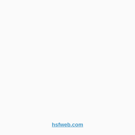
hsfweb.com