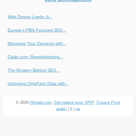
Web Design Leeds: A...
Europe’s PBN-Focused SEO...
Maximize Your Earnings with...
Cladx.com: Revolutionizing...
The Mystery Behind SEO...
Unlocking OnlyFans Data with...
© 2026
Hsfweb.com
;
Site réalisé avec SPIP
;
Espace Privé
arabic
|
fi
|
ua