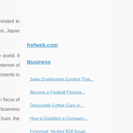
related to
kyo, Japan
hsfweb.com
 world. It
Business
nternet of
opments in
Sales Enablement Content That...
Become a Football Finance...
n focus of
Disposable Coffee Cups in...
g business
How to Establish a Company...
chain, the
Findymail: Verified B2B Email...