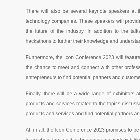
There will also be several keynote speakers at t
technology companies. These speakers will provide i
the future of the industry. In addition to the t
hackathons to further their knowledge and understan
Furthermore, the Icon Conference 2023 will feature
the chance to meet and connect with other professi
entrepreneurs to find potential partners and customer
Finally, there will be a wide range of exhibitors
products and services related to the topics discusse
products and services and find potential partners a
All in all, the Icon Conference 2023 promises to be
learn about the latest technologies, network with li