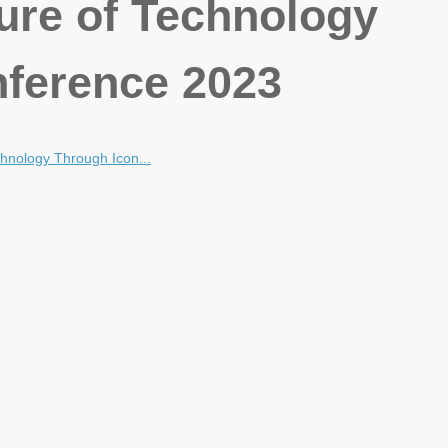
ture of Technology
ference 2023
chnology Through Icon...