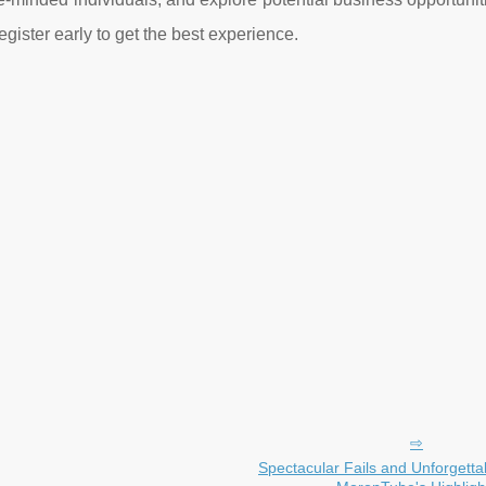
egister early to get the best experience.
Spectacular Fails and Unforgetta