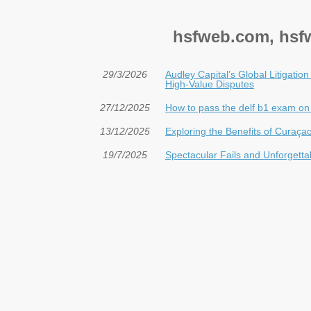
hsfweb.com, hsfw
29/3/2026
Audley Capital’s Global Litigatio
High-Value Disputes
27/12/2025
How to pass the delf b1 exam on y
13/12/2025
Exploring the Benefits of Curaç
19/7/2025
Spectacular Fails and Unforgetta