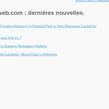
MoronTube's Highligh
eb.com : dernières nouvelles.
n Funding Advisory: A Practical Path to Non-Recourse Capital for
our first try ?
ao's iGaming Regulatory Reform
ble Laughter: MoronTube's Highlights