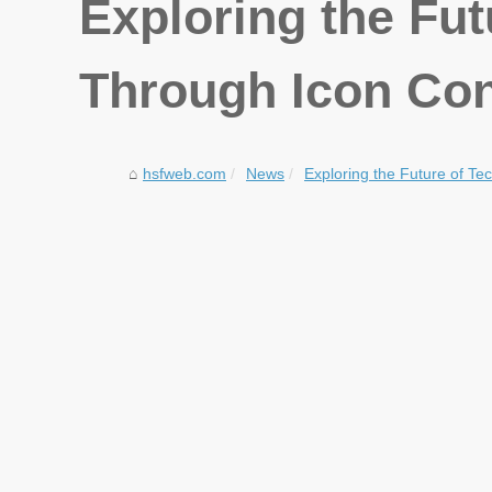
Exploring the Fu
Through Icon Con
hsfweb.com
News
Exploring the Future of Te