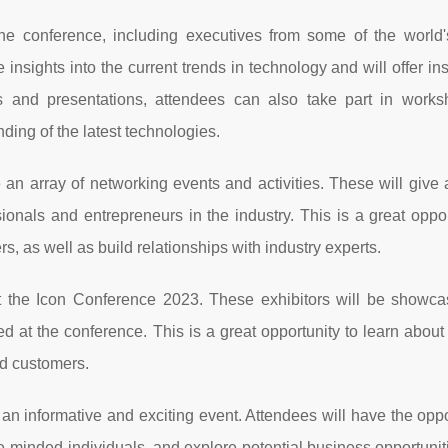
he conference, including executives from some of the world'
nsights into the current trends in technology and will offer ins
alks and presentations, attendees can also take part in work
ding of the latest technologies.
 an array of networking events and activities. These will give
onals and entrepreneurs in the industry. This is a great oppor
s, as well as build relationships with industry experts.
 at the Icon Conference 2023. These exhibitors will be showcas
d at the conference. This is a great opportunity to learn about 
nd customers.
 an informative and exciting event. Attendees will have the oppo
ke-minded individuals, and explore potential business opportuniti