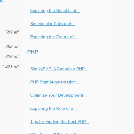
ts
Exploring the Benefits of...
Spectacular Fails and...
589 aff.
Exploring the Future of...
882 aff.
PHP
828 aff.
1 421 aff.
SimplyPHP: A Canadian PHP...
PHP Staff Augmentation:...
Optimize Your Development...
Exploring the Role of a...
Tips for Finding the Best PHP...