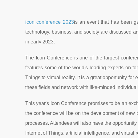
icon conference 2023
is an event that has been gai
technology, business, and society are discussed am
in early 2023.
The Icon Conference is one of the largest conferen
features some of the world's leading experts on topi
Things to virtual reality. It is a great opportunity f
these fields and network with like-minded individual
This year's Icon Conference promises to be an excit
the conference will be on the development of new b
processes. Attendees will also have the opportunity
Internet of Things, artificial intelligence, and virtual r