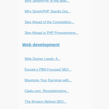
Why SimplyPHP is the Best...
Why SimplyPHP Stands Out...
Stay Ahead of the Competition...
Stay Ahead in PHP Programming...
Web development
Web Design Leeds: A...
Europe’s PBN-Focused SEO...
Maximize Your Earnings with...
Cladx.com: Revolutionizing...
The Mystery Behind SEO...