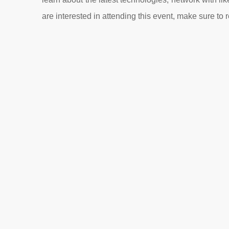
are interested in attending this event, make sure to r