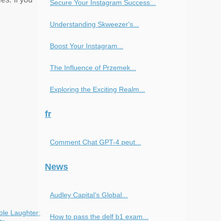
Secure Your Instagram Success...
Understanding Skweezer's...
Boost Your Instagram...
The Influence of Przemek...
Exploring the Exciting Realm...
fr
Comment Chat GPT-4 peut...
News
Audley Capital’s Global...
ble Laughter:
How to pass the delf b1 exam...