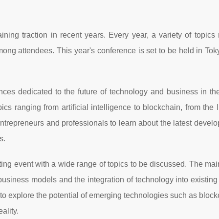
ning traction in recent years. Every year, a variety of topics 
ong attendees. This year's conference is set to be held in To
ces dedicated to the future of technology and business in the
cs ranging from artificial intelligence to blockchain, from the I
or entrepreneurs and professionals to learn about the latest devel
s.
ing event with a wide range of topics to be discussed. The mai
usiness models and the integration of technology into existin
 to explore the potential of emerging technologies such as block
eality.