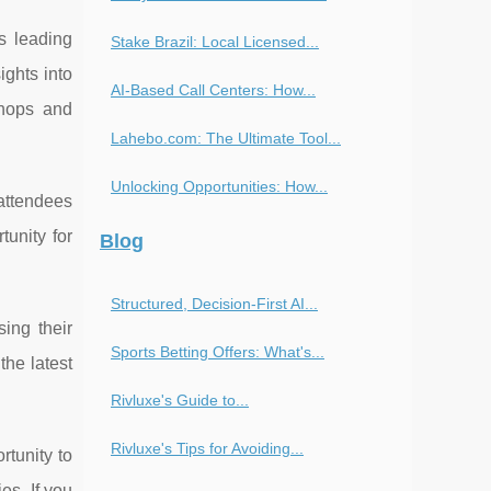
s leading
Stake Brazil: Local Licensed...
ights into
AI-Based Call Centers: How...
shops and
Lahebo.com: The Ultimate Tool...
Unlocking Opportunities: How...
 attendees
tunity for
Blog
Structured, Decision-First AI...
ing their
Sports Betting Offers: What's...
the latest
Rivluxe's Guide to...
Rivluxe's Tips for Avoiding...
rtunity to
es. If you