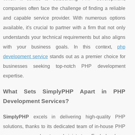
companies often face the challenge of finding a reliable
and capable service provider. With numerous options
available, it's crucial to partner with a firm that not only
understands your technical requirements but also aligns
with your business goals. In this context,
php
development service
stands out as a premier choice for
businesses seeking top-notch PHP development
expertise.
What Sets SimplyPHP Apart in PHP
Development Services?
SimplyPHP
excels in delivering high-quality PHP
solutions, thanks to its dedicated team of in-house PHP