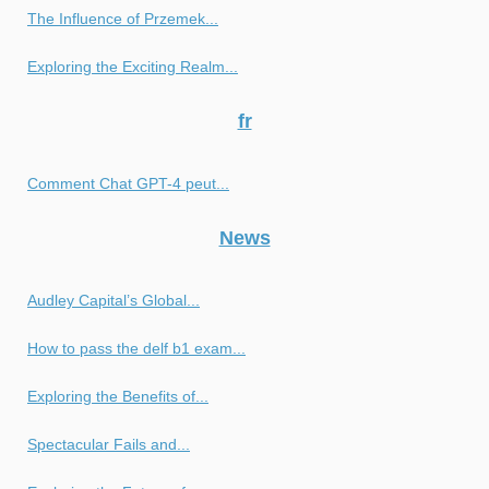
The Influence of Przemek...
Exploring the Exciting Realm...
fr
Comment Chat GPT-4 peut...
News
Audley Capital’s Global...
How to pass the delf b1 exam...
Exploring the Benefits of...
Spectacular Fails and...