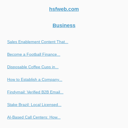
hsfweb.com
Business
Sales Enablement Content That...
Become a Football Finance...
Disposable Coffee Cups in...
How to Establish a Company...
Findymail: Verified B2B Email...
Stake Brazil: Local Licensed...
AI-Based Call Centers: How...