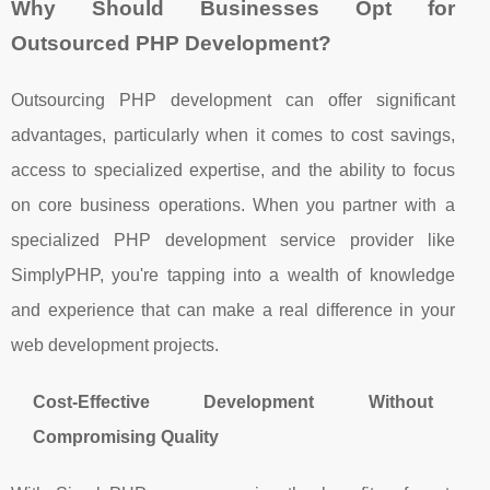
Why Should Businesses Opt for
Outsourced PHP Development?
Outsourcing PHP development can offer significant
advantages, particularly when it comes to cost savings,
access to specialized expertise, and the ability to focus
on core business operations. When you partner with a
specialized PHP development service provider like
SimplyPHP, you're tapping into a wealth of knowledge
and experience that can make a real difference in your
web development projects.
Cost-Effective Development Without
Compromising Quality