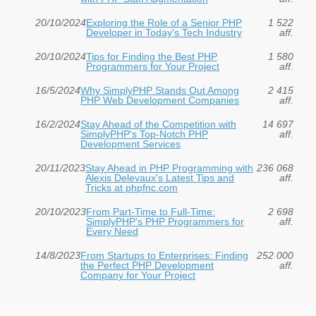
20/10/2024
Exploring the Role of a Senior PHP
1 522
Developer in Today's Tech Industry
aff.
20/10/2024
Tips for Finding the Best PHP
1 580
Programmers for Your Project
aff.
16/5/2024
Why SimplyPHP Stands Out Among
2 415
PHP Web Development Companies
aff.
16/2/2024
Stay Ahead of the Competition with
14 697
SimplyPHP's Top-Notch PHP
aff.
Development Services
20/11/2023
Stay Ahead in PHP Programming with
236 068
Alexis Delevaux's Latest Tips and
aff.
Tricks at phpfnc.com
20/10/2023
From Part-Time to Full-Time:
2 698
SimplyPHP's PHP Programmers for
aff.
Every Need
14/8/2023
From Startups to Enterprises: Finding
252 000
the Perfect PHP Development
aff.
Company for Your Project