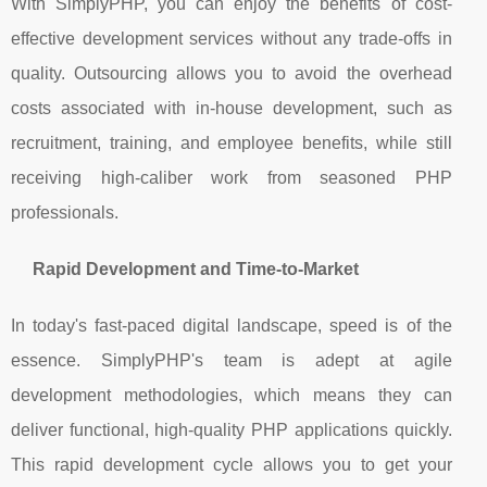
With SimplyPHP, you can enjoy the benefits of cost-
effective development services without any trade-offs in
quality. Outsourcing allows you to avoid the overhead
costs associated with in-house development, such as
recruitment, training, and employee benefits, while still
receiving high-caliber work from seasoned PHP
professionals.
Rapid Development and Time-to-Market
In today's fast-paced digital landscape, speed is of the
essence. SimplyPHP's team is adept at agile
development methodologies, which means they can
deliver functional, high-quality PHP applications quickly.
This rapid development cycle allows you to get your