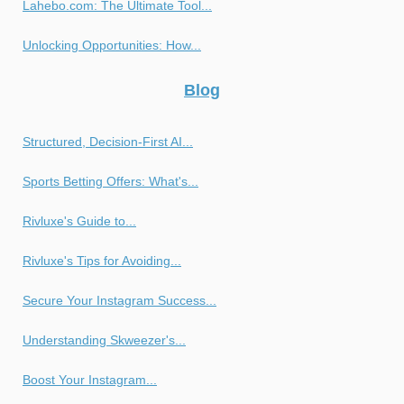
Lahebo.com: The Ultimate Tool...
Unlocking Opportunities: How...
Blog
Structured, Decision-First AI...
Sports Betting Offers: What's...
Rivluxe's Guide to...
Rivluxe's Tips for Avoiding...
Secure Your Instagram Success...
Understanding Skweezer's...
Boost Your Instagram...