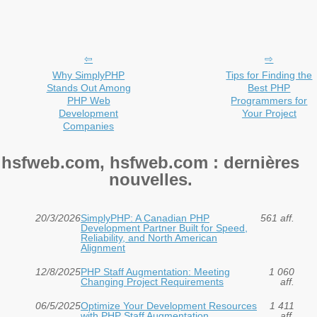
Why SimplyPHP
Tips for Finding the
Stands Out Among
Best PHP
PHP Web
Programmers for
Development
Your Project
Companies
hsfweb.com, hsfweb.com : dernières
nouvelles.
20/3/2026
SimplyPHP: A Canadian PHP
561 aff.
Development Partner Built for Speed,
Reliability, and North American
Alignment
12/8/2025
PHP Staff Augmentation: Meeting
1 060
Changing Project Requirements
aff.
06/5/2025
Optimize Your Development Resources
1 411
with PHP Staff Augmentation
aff.