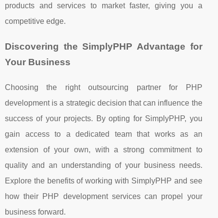
products and services to market faster, giving you a
competitive edge.
Discovering the SimplyPHP Advantage for
Your Business
Choosing the right outsourcing partner for PHP
development is a strategic decision that can influence the
success of your projects. By opting for SimplyPHP, you
gain access to a dedicated team that works as an
extension of your own, with a strong commitment to
quality and an understanding of your business needs.
Explore the benefits of working with SimplyPHP and see
how their PHP development services can propel your
business forward.