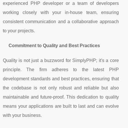
experienced PHP developer or a team of developers
working closely with your in-house team, ensuring
consistent communication and a collaborative approach
to your projects.
Commitment to Quality and Best Practices
Quality is not just a buzzword for SimplyPHP; it's a core
principle. The firm adheres to the latest PHP
development standards and best practices, ensuring that
the codebase is not only robust and reliable but also
maintainable and future-proof. This dedication to quality
means your applications are built to last and can evolve
with your business.