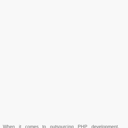
When it comes to outsourcing PHP development,