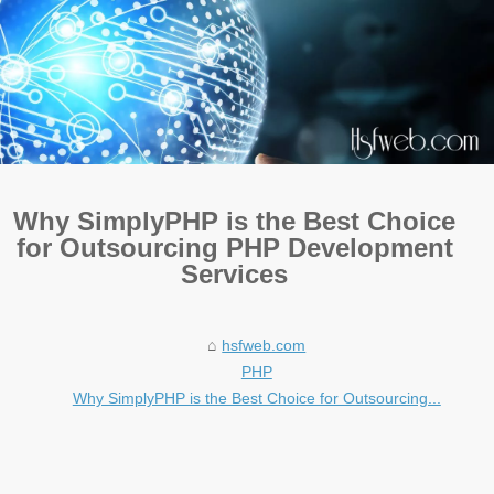
Why SimplyPHP is the Best Choice
for Outsourcing PHP Development
Services
hsfweb.com
PHP
Why SimplyPHP is the Best Choice for Outsourcing...