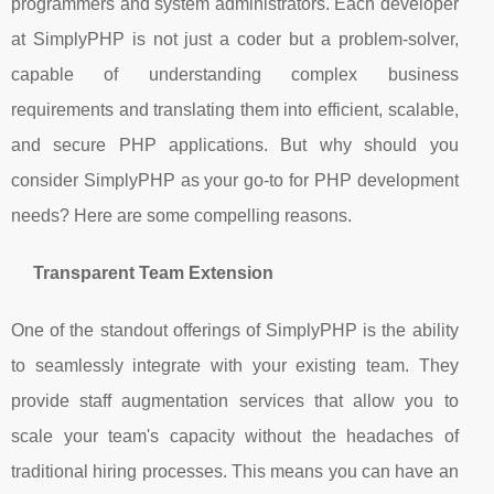
programmers and system administrators. Each developer
at SimplyPHP is not just a coder but a problem-solver,
capable of understanding complex business
requirements and translating them into efficient, scalable,
and secure PHP applications. But why should you
consider SimplyPHP as your go-to for PHP development
needs? Here are some compelling reasons.
Transparent Team Extension
One of the standout offerings of SimplyPHP is the ability
to seamlessly integrate with your existing team. They
provide staff augmentation services that allow you to
scale your team's capacity without the headaches of
traditional hiring processes. This means you can have an