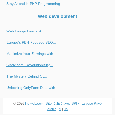
Stay Ahead in PHP Programming...
Web development
Web Design Leeds: A...
Europe’s PBN-Focused SEO...
Maximize Your Earnings with...
Cladx.com: Revolutionizing...
The Mystery Behind SEO...
Unlocking OnlyFans Data with...
© 2026
Hsfweb.com
;
Site réalisé avec SPIP
;
Espace Privé
arabic
|
fi
|
ua