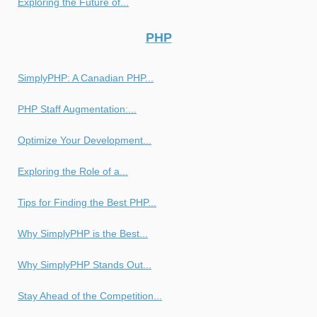
Exploring the Future of...
PHP
SimplyPHP: A Canadian PHP...
PHP Staff Augmentation:...
Optimize Your Development...
Exploring the Role of a...
Tips for Finding the Best PHP...
Why SimplyPHP is the Best...
Why SimplyPHP Stands Out...
Stay Ahead of the Competition...